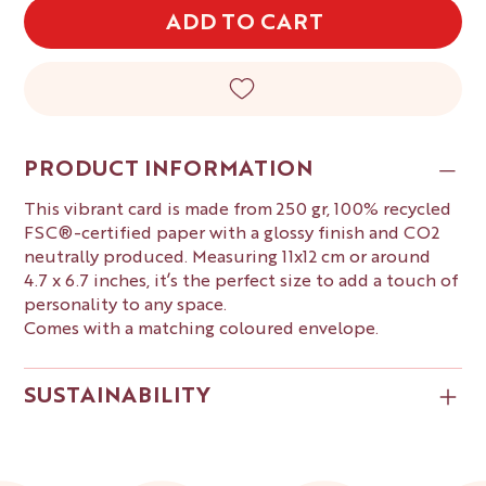
ADD TO CART
PRODUCT INFORMATION
This vibrant card is made from 250 gr, 100% recycled
FSC®-certified paper with a glossy finish and CO2
neutrally produced. Measuring 11x12 cm or around
4.7 x 6.7 inches, it’s the perfect size to add a touch of
personality to any space.
Comes with a matching coloured envelope.
SUSTAINABILITY