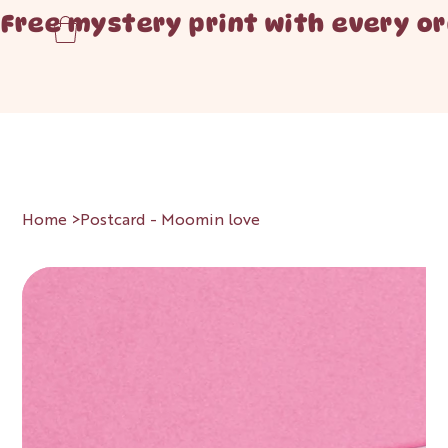
Free mystery print with every or
Home
>
Postcard - Moomin love