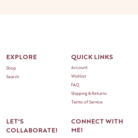
EXPLORE
QUICK LINKS
Account
Shop
Wishlist
Search
FAQ
Shipping & Returns
Terms of Service
LET'S
CONNECT WITH
ME!
COLLABORATE!