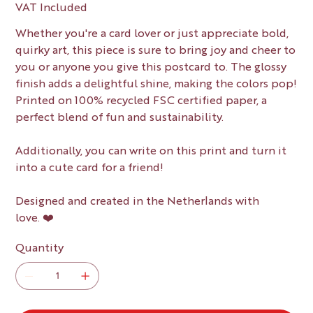
VAT Included
Whether you're a card lover or just appreciate bold,
quirky art, this piece is sure to bring joy and cheer to
you or anyone you give this postcard to. The glossy
finish adds a delightful shine, making the colors pop!
Printed on 100% recycled FSC certified paper, a
perfect blend of fun and sustainability.
Additionally, you can write on this print and turn it
into a cute card for a friend!
Designed and created in the Netherlands with
love. ❤️
Quantity