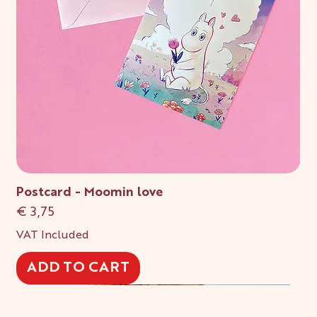
Postcard - Moomin love
Price
€ 3,75
VAT Included
ADD TO CART
New!
New!
New!
New!
New!
New!
New!
New!
New!
New!
New!
New!
New!