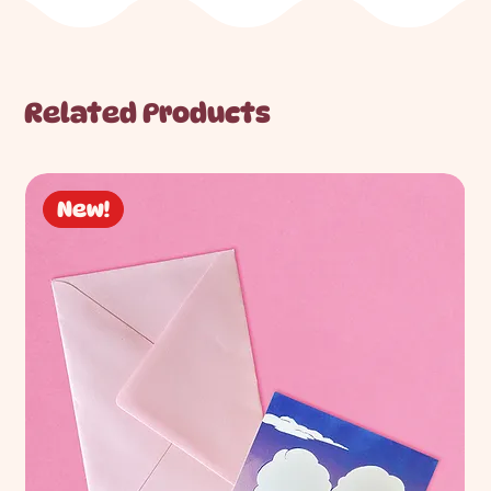
Related Products
New!