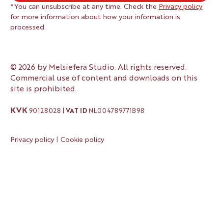
*You can unsubscribe at any time. Check the 
Privacy policy
for more information about how your information is 
processed.
© 2026 by Melsiefera Studio. All rights reserved.
Commercial use of content and downloads on this
site is prohibited.
KVK
90128028 |
VAT ID
NL004789771B98
Privacy policy
|
Cookie policy