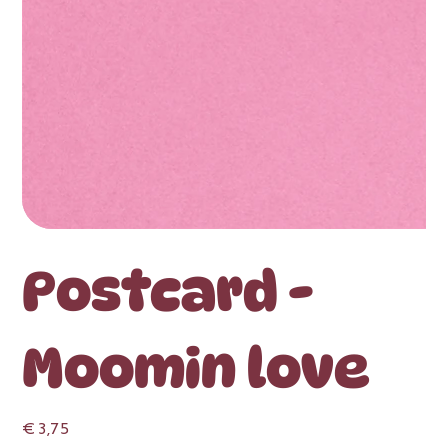
Postcard -
Moomin love
Price
€ 3,75