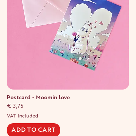
Postcard - Moomin love
Price
€ 3,75
VAT Included
ADD TO CART