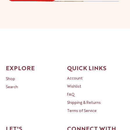
New!
New!
New!
New!
New!
New!
New!
New!
New!
New!
New!
New!
New!
EXPLORE
QUICK LINKS
Account
Shop
Wishlist
Search
FAQ
Shipping & Returns
Terms of Service
LET'S
CONNECT WITH