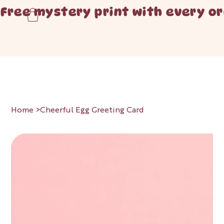
Free mystery print with every or
Home
>
Cheerful Egg Greeting Card