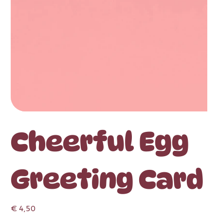
Cheerful Egg
Greeting Card
Price
€ 4,50