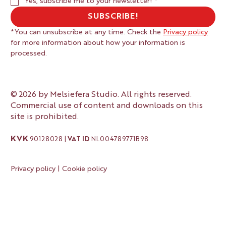
Yes, subscribe me to your newsletter!
*
SUBSCRIBE!
*You can unsubscribe at any time. Check the 
Privacy policy
for more information about how your information is 
processed.
© 2026 by Melsiefera Studio. All rights reserved.
Commercial use of content and downloads on this
site is prohibited.
KVK
90128028 |
VAT ID
NL004789771B98
Privacy policy
|
Cookie policy