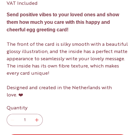
VAT Included
Send positive vibes to your loved ones and show
them how much you care with this happy and
cheerful egg greeting card!
The front of the card is silky smooth with a beautiful
glossy illustration, and the inside has a perfect matte
appearance to seamlessly write your lovely message.
The inside has its own fibre texture, which makes
every card unique!
Designed and created in the Netherlands with
love. ❤️
Quantity