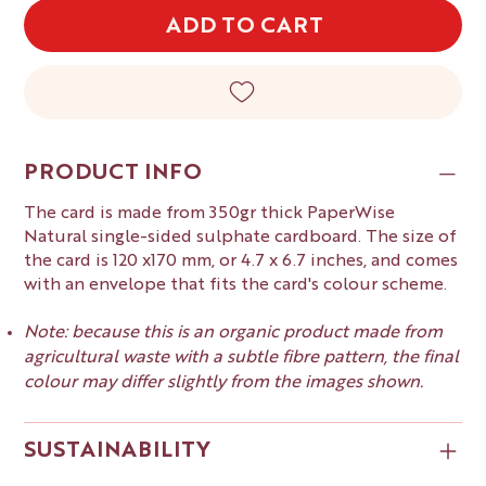
ADD TO CART
PRODUCT INFO
The card is made from 350gr thick PaperWise
Natural single-sided sulphate cardboard. The size of
the card is 120 x170 mm, or 4.7 x 6.7 inches, and comes
with an envelope that fits the card's colour scheme.
Note: because this is an organic product made from
agricultural waste with a subtle fibre pattern, the final
colour may differ slightly from the images shown.
SUSTAINABILITY