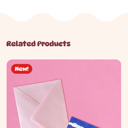
Related Products
New!